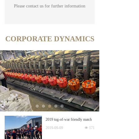
Please contact us for further information
CORPORATE DYNAMICS
2019 tug-of-war friendly match
2019-09-09
넶
171