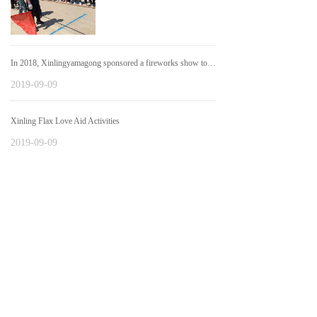
In 2018, Xinlingyamagong sponsored a fireworks show to assist the city government.
2019-09-09
Xinling Flax Love Aid Activities
2019-09-09