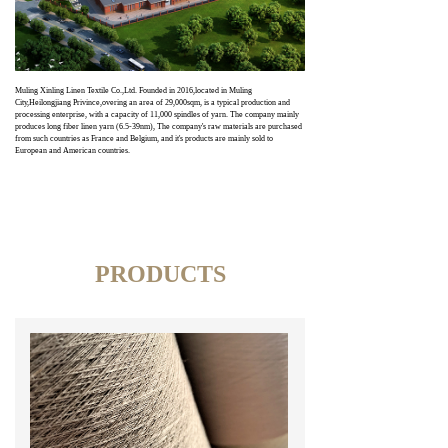
Muling Xinling Linen Textile Co.,Ltd. Founded in 2016,located in Muling
City,Heilongjiang Privince,overing an area of 29,000sqm, is a typical production and
processing enterprise, with a capacity of 11,000 spindles of yarn. The company mainly
produces long fiber linen yarn (6.5-39nm), The company's raw materials are purchased
from such countries as France and Belgium, and it's products are mainly sold to
European and American countries.
PRODUCTS