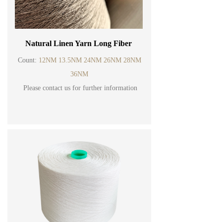
Natural Linen Yarn Long Fiber
Count:
12NM 13.5NM 24NM 26NM 28NM
36NM
Please contact us for further information