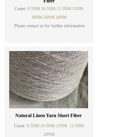
Fiber
Count:
8.5NM 10.5NM 13.5NM 15NM
18NM 20NM 24NM
Please contact us for further information
Natural Linen Yarn Short Fiber
Count:
8.5NM 10.5NM 15NM 13.5NM
20NM