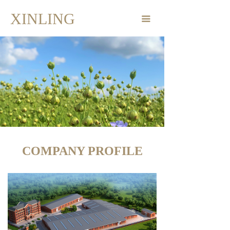
Home Page
XINLING
끀
Products
Company Profile
Corporate Dynamics
Contact
COMPANY PROFILE