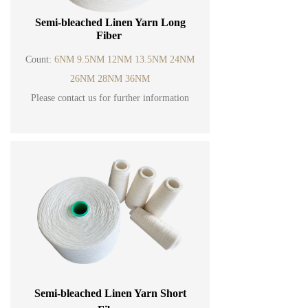
Semi-bleached Linen Yarn Long
Fiber
Count:
6NM 9.5NM 12NM 13.5NM 24NM
26NM 28NM 36NM
Please contact us for further information
Semi-bleached Linen Yarn Short