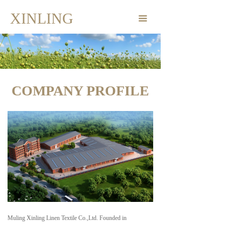
Home Page
XINLING
끀
Products
Company Profile
Corporate Dynamics
COMPANY PROFILE
Contact
Muling Xinling Linen Textile Co.,Ltd. Founded in