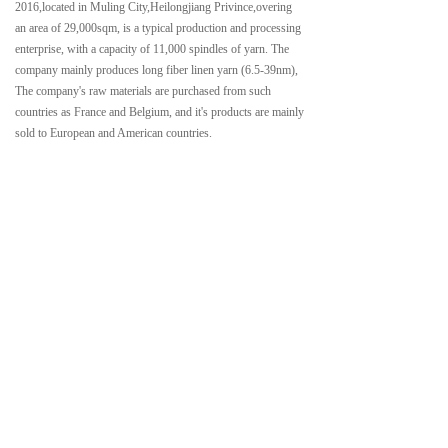
2016,located in Muling City,Heilongjiang Privince,overing
an area of 29,000sqm, is a typical production and processing
enterprise, with a capacity of 11,000 spindles of yarn. The
company mainly produces long fiber linen yarn (6.5-39nm),
The company's raw materials are purchased from such
countries as France and Belgium, and it's products are mainly
sold to European and American countries.